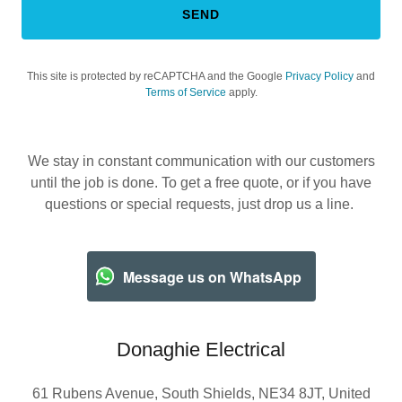
SEND
This site is protected by reCAPTCHA and the Google
Privacy Policy
and
Terms of Service
apply.
We stay in constant communication with our customers
until the job is done. To get a free quote, or if you have
questions or special requests, just drop us a line.
Message us on WhatsApp
Donaghie Electrical
61 Rubens Avenue, South Shields, NE34 8JT, United