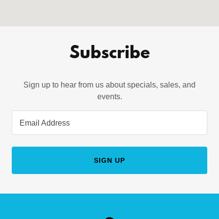
Subscribe
Sign up to hear from us about specials, sales, and
events.
Email Address
SIGN UP