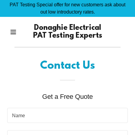
PAT Testing Special offer for new customers ask about
out low introductory rates.
Donaghie Electrical
PAT Testing Experts
Contact Us
Get a Free Quote
Name