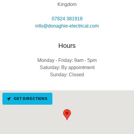
Kingdom
07824 381918
info@donaghie-electrical.com
Hours
Monday - Friday: 9am - 5pm
Saturday: By appointment
Sunday: Closed
GET DIRECTIONS