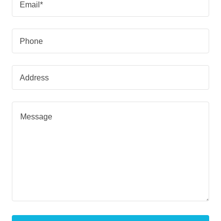
Email*
Phone
Address